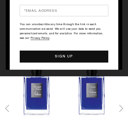
SEE ALL
You can unsubscrible any time through the link in each
communication we send. We will use your data to send you
personalized emails, and for analytics. For more information,
see our
Privacy Policy
.
THE FRESH