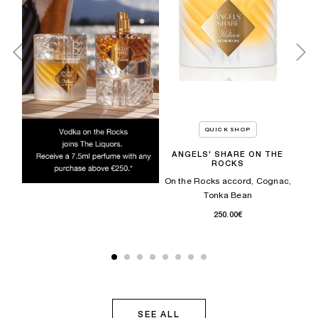
QUICK SHOP
ANGELS' SHARE ON THE
ROCKS
es,
C
On the Rocks accord, Cognac,
Tonka Bean​
250.00€
SEE ALL