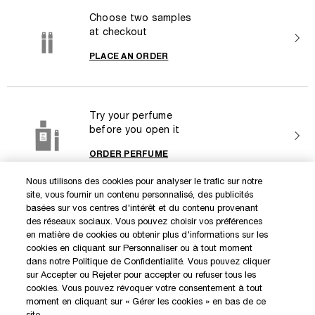
Choose two samples
at checkout
PLACE AN ORDER
Try your perfume
before you open it
ORDER PERFUME
Nous utilisons des cookies pour analyser le trafic sur notre
site, vous fournir un contenu personnalisé, des publicités
DISCOVER OUR NEW LAUNCHES AND SPECIAL OFFERS
basées sur vos centres d'intérêt et du contenu provenant
des réseaux sociaux. Vous pouvez choisir vos préférences
en matière de cookies ou obtenir plus d'informations sur les
cookies en cliquant sur Personnaliser ou à tout moment
SIGN IN / MY ACCOUNT
dans notre Politique de Confidentialité. Vous pouvez cliquer
KILIAN BOUTIQUES
sur Accepter ou Rejeter pour accepter ou refuser tous les
cookies. Vous pouvez révoquer votre consentement à tout
CUSTOMER SERVICE
moment en cliquant sur « Gérer les cookies » en bas de ce