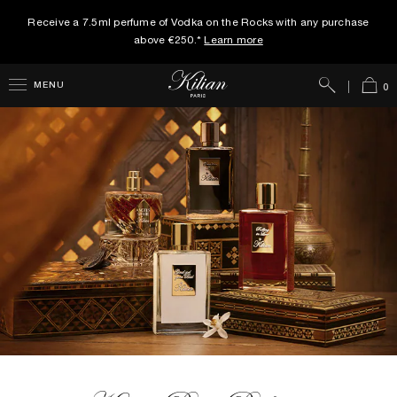
Receive a 7.5ml perfume of Vodka on the Rocks with any purchase
above €250.*
Learn more
Search
Cart
MENU
0