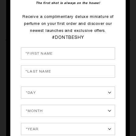
The first shot is always on the house!
Receive a complimentary deluxe miniature of
perfume on your first order and discover our
newest launches and exclusive offers.
#DONTBESHY
e,
QUICK SHOP
QUICK SHOP
R
SACRED WOOD
STRAIGHT TO HEAVEN,
WHITE CRISTAL
Amyris, Sandalwood, Copahu
Rum, Nutmeg, Patchouli
balm
265.00€
265.00€