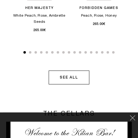
HER MAJESTY
FORBIDDEN GAMES
White Peach, Rose, Ambrette
Peach, Rose, Honey
N
Seeds
265.00€
265.00€
SEE ALL
THE CELLARS
Welcome to the Kilian Bar!