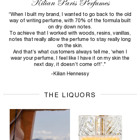
Kilian Paris Perfumes
“When I built my brand, I wanted to go back to the old
way of writing perfume, with 70% of the formula built
on dry down notes.
To achieve that I worked with woods, resins, vanillas,
notes that really allow the perfume to stay really long
on the skin.
And that’s what customers always tell me, ‘when I
wear your perfume, I feel like I have it on my skin the
next day, it doesn’t come off'."
-Kilian Hennessy
THE LIQUORS