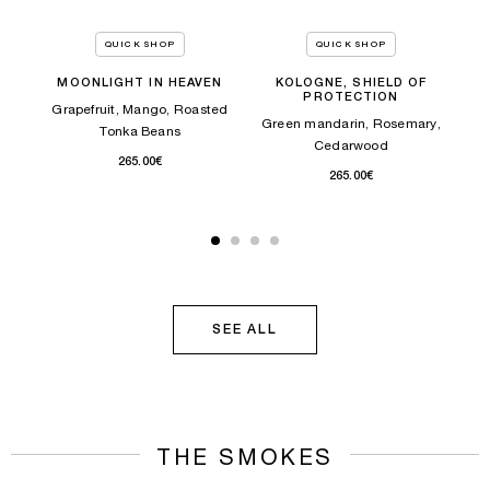
ITY
Bean
La
QUICK SHOP
QUICK SHOP
MOONLIGHT IN HEAVEN
KOLOGNE, SHIELD OF
PROTECTION
TOCK
Grapefruit, Mango, Roasted
Green mandarin, Rosemary,
Tonka Beans
Cedarwood
265.00€
265.00€
SEE ALL
THE SMOKES