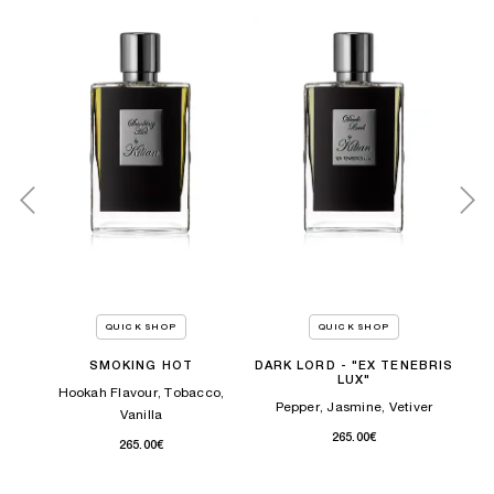
QUICK SHOP
QUICK SHOP
ney
SMOKING HOT
DARK LORD - "EX TENEBRIS
LUX"
Hookah Flavour, Tobacco,
Pepper, Jasmine, Vetiver
Vanilla
265.00€
265.00€