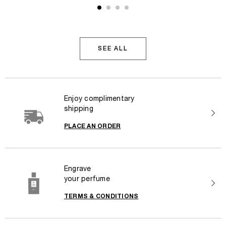
SEE ALL
Enjoy complimentary
shipping
PLACE AN ORDER
Engrave
your perfume
TERMS & CONDITIONS