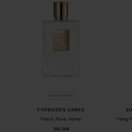
QUICK SHOP
FORBIDDEN GAMES
S
Peach, Rose, Honey
Ylang-Y
265.00€