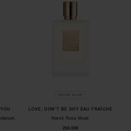
QUICK SHOP
 YOU
LOVE, DON'T BE SHY EAU FRAÎCHE
bdanum,
Neroli, Rose, Musk
250.00€