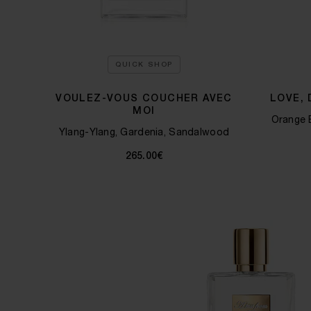
QUICK SHOP
VOULEZ-VOUS COUCHER AVEC
LOVE,
MOI
Orange 
Ylang-Ylang, Gardenia, Sandalwood
265.00€