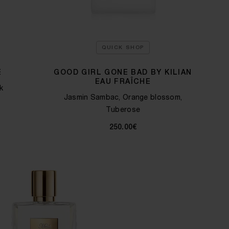
QUICK SHOP
E
GOOD GIRL GONE BAD BY KILIAN
EAU FRAÎCHE
k
Jasmin Sambac, Orange blossom,
Tuberose
250.00€