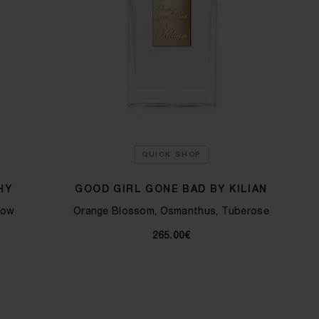
QUICK SHOP
HY
GOOD GIRL GONE BAD BY KILIAN
low
Orange Blossom, Osmanthus, Tuberose
265.00€