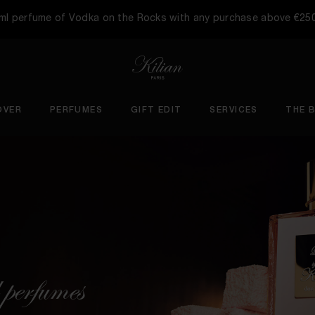
5ml perfume of Vodka on the Rocks with any purchase above €25
OVER
PERFUMES
GIFT EDIT
SERVICES
THE 
 perfumes