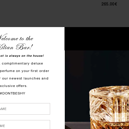
265.00€
lcome to the
ilian Bar!
hot is always on the house!
a complimentary deluxe
perfume on your first order
r our newest launches and
xclusive offers.
#DONTBESHY
QUICK SHOP
QUICK SHOP