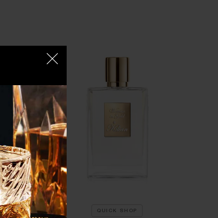
QUICK SHOP