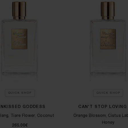
QUICK SHOP
QUICK SHOP
UNKISSED GODDESS
CAN'T STOP LOVING
lang, Tiare Flower, Coconut
Orange Blossom, Cistus La
Honey
265.00€