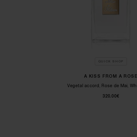
QUICK SHOP
A KISS FROM A ROS
Vegetal accord, Rose de Mai, Wh
320.00€