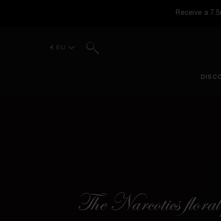
Receive a 7.
Search
€ EU
DISC
The Narcotics floral