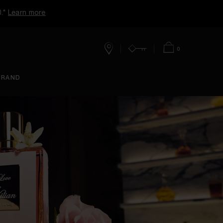
0.*
Learn more
0
Stores
Account
Cart
BRAND