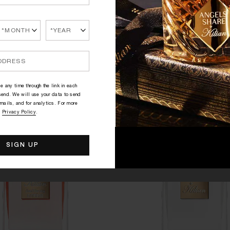
PRINCESS
GOOD GIRL GONE BAD BY
EXTRÊME
r, Green Tea, Marshmallow
Orange Blossom, Tuberose
145.00€
320.00€
e any time through the link in each
end. We will use your data to send
mails, and for analytics. For more
r
Privacy Policy
.