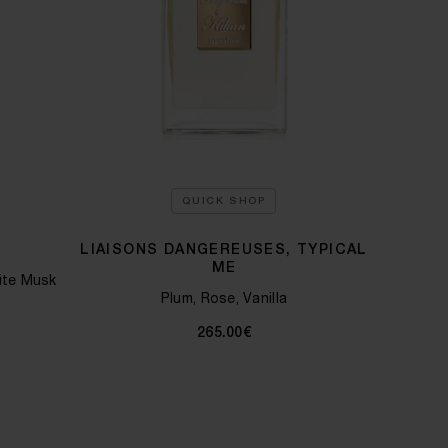
QUICK SHOP
E
LIAISONS DANGEREUSES, TYPICAL
ME
ite Musk
Plum, Rose, Vanilla
265.00€