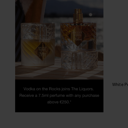
White P