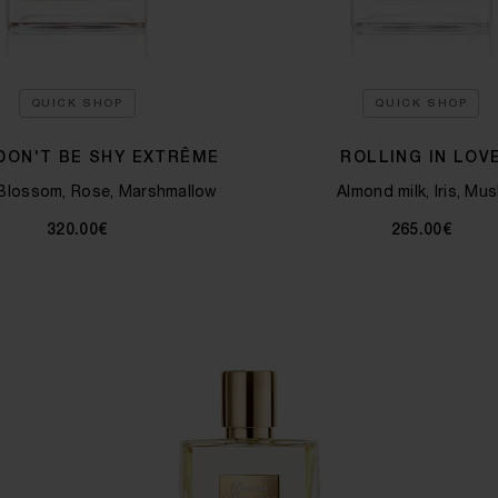
QUICK SHOP
QUICK SHOP
 DON'T BE SHY EXTRÊME
ROLLING IN LOV
Blossom, Rose, Marshmallow
Almond milk, Iris, Mus
320.00€
265.00€