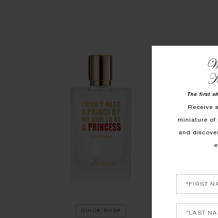
We
K
The first s
Receive 
miniature of 
and discove
e
QUICK SHOP