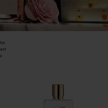
for
lent
a