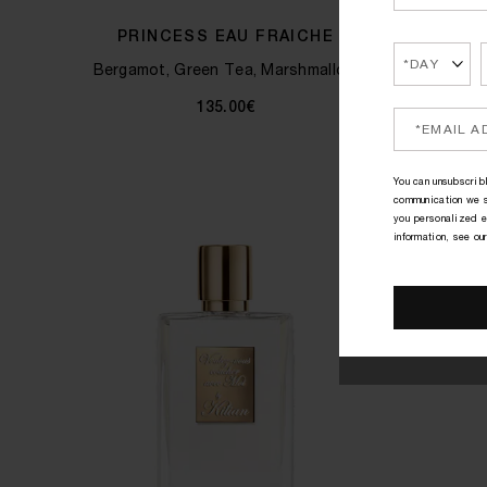
PRINCESS EAU FRAICHE
Bergamot, Green Tea, Marshmallow
Ginge
135.00€
You can unsubscribl
communication we s
you personalized e
information, see ou