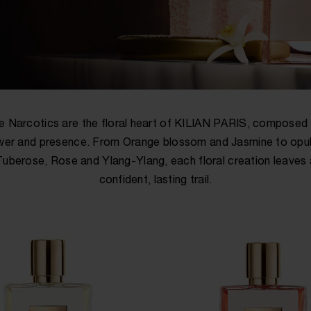
e Narcotics are the floral heart of KILIAN PARIS, composed 
er and presence. From Orange blossom and Jasmine to opu
Tuberose, Rose and Ylang-Ylang, each floral creation leaves 
confident, lasting trail.