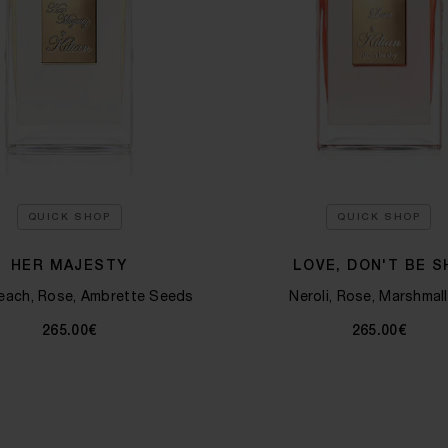
QUICK SHOP
QUICK SHOP
HER MAJESTY
LOVE, DON'T BE S
each, Rose, Ambrette Seeds
Neroli, Rose, Marshmal
265.00€
265.00€