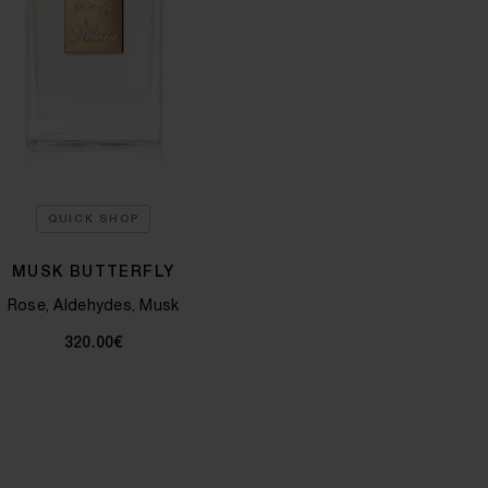
QUICK SHOP
MUSK BUTTERFLY
Rose, Aldehydes, Musk
320.00€