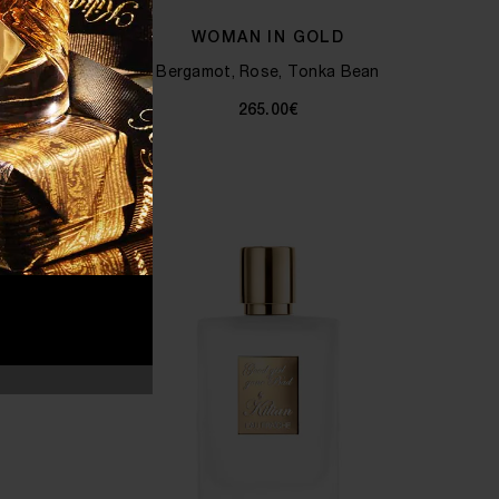
 KILIAN
WOMAN IN GOLD
Bergamot, Rose, Tonka Bean
, Milk
265.00€