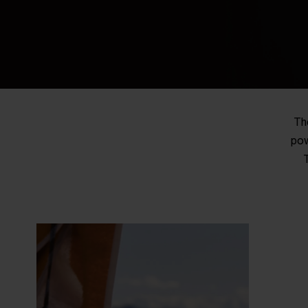
Th
pow